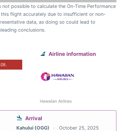
is not possible to calculate the On-Time Performance
 this flight accurately due to insufficient or non-
resentative data, as doing so could lead to
leading conclusions.
Airline information
026.
Hawaiian Airlines
Arrival
Kahului (OGG)
October 25, 2025