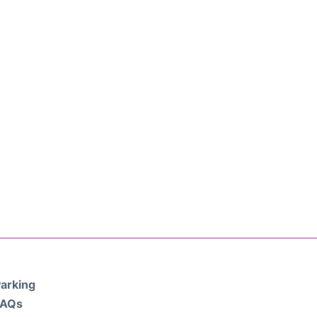
arking
FAQs