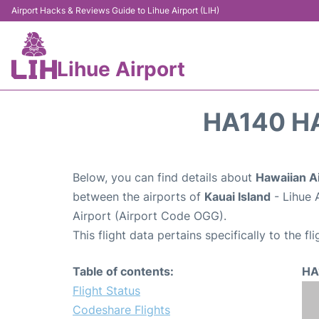
Airport Hacks & Reviews Guide to Lihue Airport (LIH)
Lihue Airport
HA140 HA
Below, you can find details about
Hawaiian Ai
between the airports of
Kauai Island
- Lihue 
Airport (Airport Code OGG).
This flight data pertains specifically to the fli
Table of contents:
HA
Flight Status
Codeshare Flights