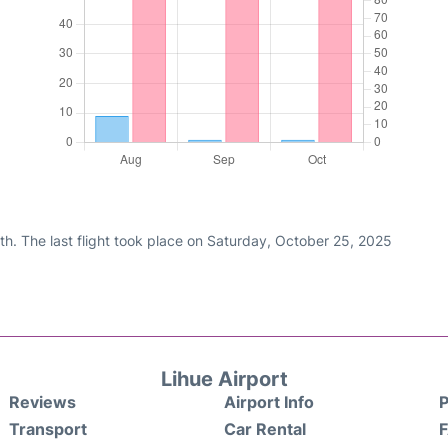
h. The last flight took place on Saturday, October 25, 2025
Lihue Airport
Reviews
Airport Info
P
Transport
Car Rental