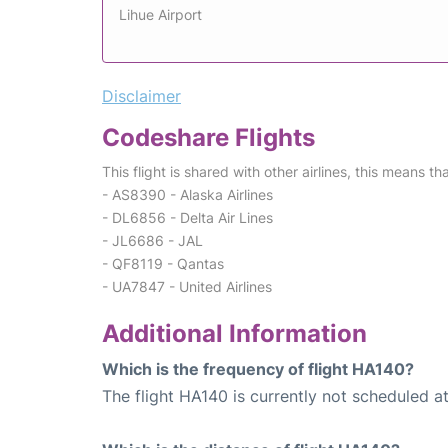
Lihue Airport
Disclaimer
Codeshare Flights
This flight is shared with other airlines, this means th
- AS8390 - Alaska Airlines
- DL6856 - Delta Air Lines
- JL6686 - JAL
- QF8119 - Qantas
- UA7847 - United Airlines
Additional Information
Which is the frequency of flight HA140?
The flight HA140 is currently not scheduled at