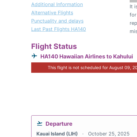
Additional Information
It 
Alternative Flights
for
Punctuality and delays
rep
Last Past Flights HA140
mis
Flight Status
HA140 Hawaiian Airlines to Kahului
This flight is not scheduled for August 09, 2
Departure
Kauai Island (LIH)
October 25, 2025