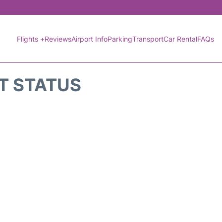
Flights +
Reviews
Airport Info
Parking
Transport
Car Rental
FAQs
HT STATUS