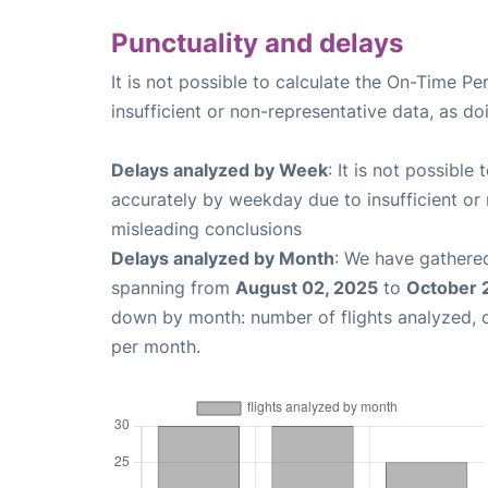
Punctuality and delays
It is not possible to calculate the On-Time Pe
insufficient or non-representative data, as d
Delays analyzed by Week
: It is not possible
accurately by weekday due to insufficient or 
misleading conclusions
Delays analyzed by Month
: We have gathered
spanning from
August 02, 2025
to
October 
down by month: number of flights analyzed,
per month.