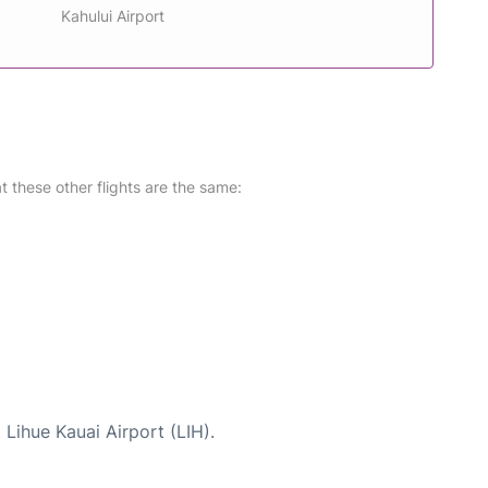
Kahului Airport
at these other flights are the same:
 Lihue Kauai Airport (LIH).