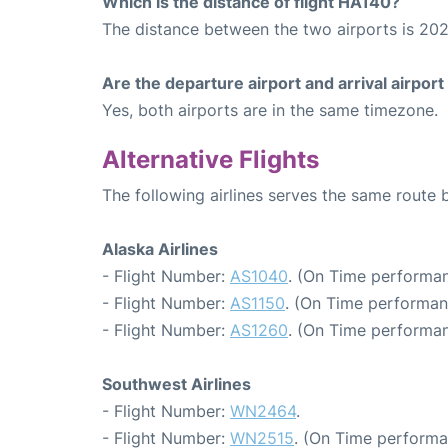
Which is the distance of flight HA140?
The distance between the two airports is 202
Are the departure airport and arrival airpo
Yes, both airports are in the same timezone.
Alternative Flights
The following airlines serves the same route 
Alaska Airlines
- Flight Number:
AS1040
. (On Time performan
- Flight Number:
AS1150
. (On Time performan
- Flight Number:
AS1260
. (On Time performan
Southwest Airlines
- Flight Number:
WN2464
.
- Flight Number:
WN2515
. (On Time performa