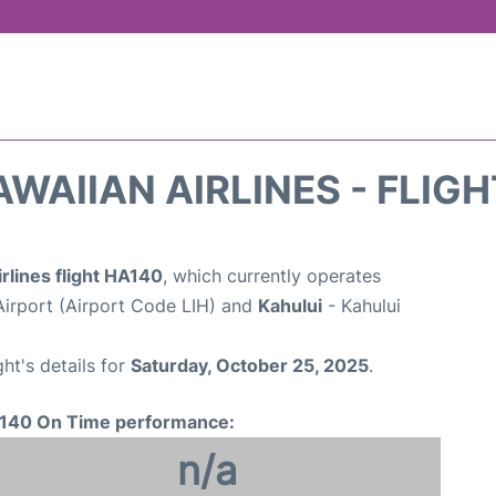
WAIIAN AIRLINES - FLIG
rlines flight HA140
, which currently operates
Airport (Airport Code LIH) and
Kahului
- Kahului
ght's details for
Saturday, October 25, 2025
.
140 On Time performance:
n/a