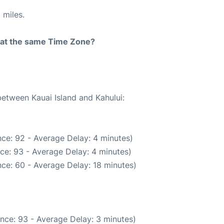
 miles.
rt at the same Time Zone?
between Kauai Island and Kahului:
ce: 92 - Average Delay: 4 minutes)
ce: 93 - Average Delay: 4 minutes)
ce: 60 - Average Delay: 18 minutes)
nce: 93 - Average Delay: 3 minutes)