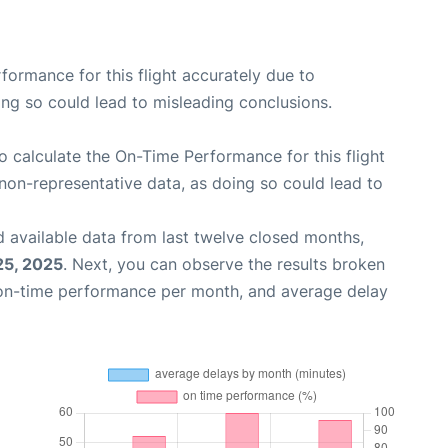
rformance for this flight accurately due to
oing so could lead to misleading conclusions.
 to calculate the On-Time Performance for this flight
non-representative data, as doing so could lead to
 available data from last twelve closed months,
25, 2025
. Next, you can observe the results broken
 on-time performance per month, and average delay