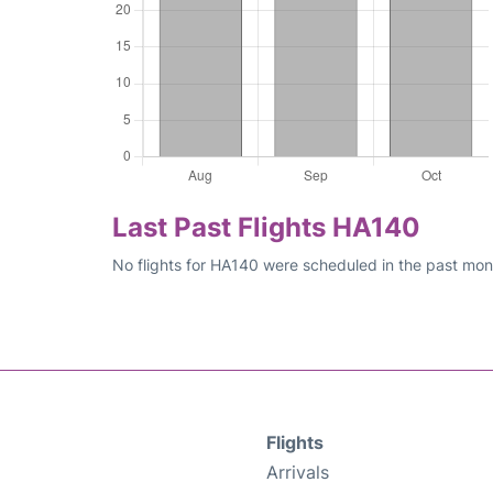
Last Past Flights HA140
No flights for HA140 were scheduled in the past mont
Flights
Arrivals