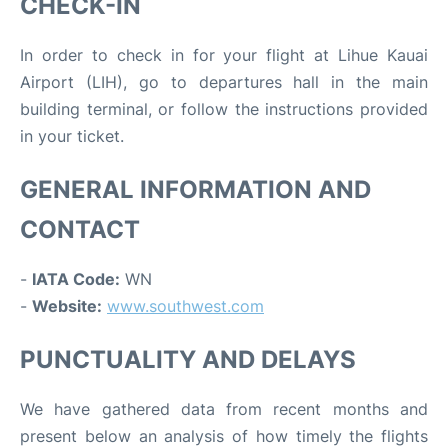
CHECK-IN
In order to check in for your flight at Lihue Kauai
Airport (LIH), go to departures hall in the main
building terminal, or follow the instructions provided
in your ticket.
GENERAL INFORMATION AND
CONTACT
-
IATA Code:
WN
-
Website:
www.southwest.com
PUNCTUALITY AND DELAYS
We have gathered data from recent months and
present below an analysis of how timely the flights