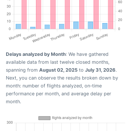
Delays analyzed by Month
: We have gathered
available data from last twelve closed months,
spanning from
August 02, 2025
to
July 31, 2026
.
Next, you can observe the results broken down by
month: number of flights analyzed, on-time
performance per month, and average delay per
month.