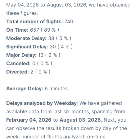
May 04, 2026 to August 03, 2026, we have obtained
these figures.
Total number of flights:
740
On Time:
657 ( 89 % )
Moderate Delay:
38 ( 5 % )
Significant Delay:
30 ( 4 % )
Major Delay:
13 ( 2 % )
Canceled:
0 ( 0 % )
Diverted:
2 ( 0 % )
Average Delay:
6 minutes.
Delays analyzed by Weekday
: We have gathered
available data from last six months, spanning from
February 04, 2026
to
August 03, 2026
. Next, you
can observe the results broken down by day of the
week: number of flights analyzed, on-time