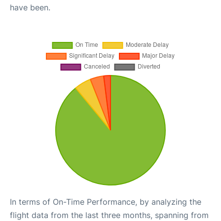
have been.
In terms of On-Time Performance, by analyzing the
flight data from the last three months, spanning from