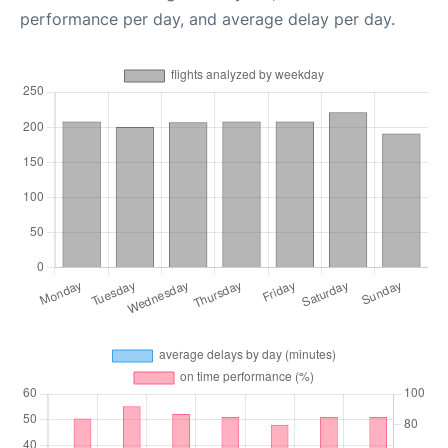
performance per day, and average delay per day.