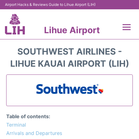
Airport Hacks & Reviews Guide to Lihue Airport (LIH)
Lihue Airport
Flights +
SOUTHWEST AIRLINES -
Reviews
LIHUE KAUAI AIRPORT (LIH)
Airport Info
Parking
Transport
Table of contents:
Car Rental
Terminal
Arrivals and Departures