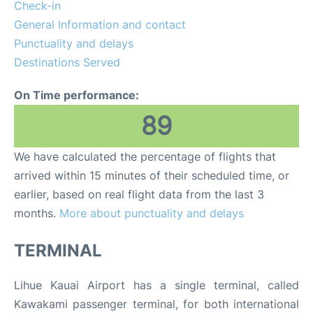
FAQs
Check-in
General Information and contact
Punctuality and delays
Destinations Served
On Time performance:
89
We have calculated the percentage of flights that
arrived within 15 minutes of their scheduled time, or
earlier, based on real flight data from the last 3
months.
More about punctuality and delays
TERMINAL
Lihue Kauai Airport has a single terminal, called
Kawakami passenger terminal, for both international