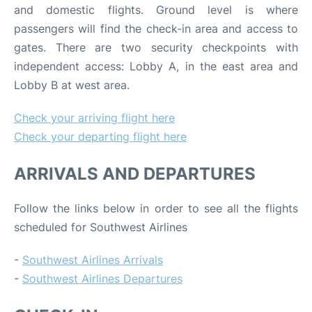
and domestic flights. Ground level is where
passengers will find the check-in area and access to
gates. There are two security checkpoints with
independent access: Lobby A, in the east area and
Lobby B at west area.
Check your arriving flight here
Check your departing flight here
ARRIVALS AND DEPARTURES
Follow the links below in order to see all the flights
scheduled for Southwest Airlines
-
Southwest Airlines Arrivals
-
Southwest Airlines Departures