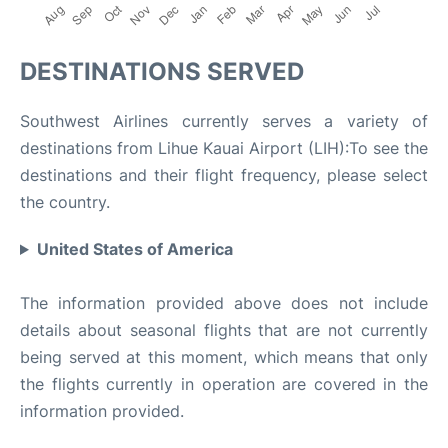
DESTINATIONS SERVED
Southwest Airlines currently serves a variety of
destinations from Lihue Kauai Airport (LIH):To see the
destinations and their flight frequency, please select
the country.
United States of America
The information provided above does not include
details about seasonal flights that are not currently
being served at this moment, which means that only
the flights currently in operation are covered in the
information provided.