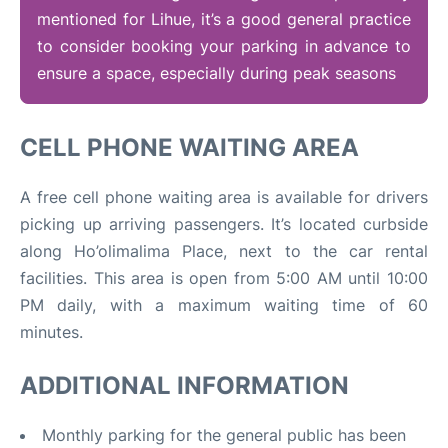
mentioned for Lihue, it’s a good general practice
to consider booking your parking in advance to
ensure a space, especially during peak seasons
CELL PHONE WAITING AREA
A free cell phone waiting area is available for drivers
picking up arriving passengers. It’s located curbside
along Ho’olimalima Place, next to the car rental
facilities
.
This area is open from 5:00 AM until 10:00
PM daily, with a maximum waiting time of 60
minutes.
ADDITIONAL INFORMATION
Monthly parking for the general public has been