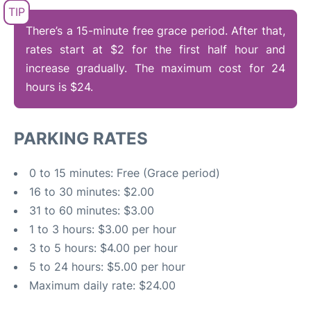
FAQs
There’s a 15-minute free grace period. After that,
rates start at $2 for the first half hour and
increase gradually. The maximum cost for 24
hours is $24.
PARKING RATES
0 to 15 minutes: Free (Grace period)
16 to 30 minutes: $2.00
31 to 60 minutes: $3.00
1 to 3 hours: $3.00 per hour
3 to 5 hours: $4.00 per hour
5 to 24 hours: $5.00 per hour
Maximum daily rate: $24.00