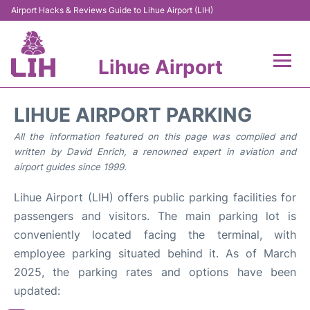
Airport Hacks & Reviews Guide to Lihue Airport (LIH)
Lihue Airport
Flights +
LIHUE AIRPORT PARKING
Reviews
All the information featured on this page was compiled and
written by David Enrich, a renowned expert in aviation and
airport guides since 1999.
Airport Info
Lihue Airport (LIH) offers public parking facilities for
Parking
passengers and visitors. The main parking lot is
conveniently located facing the terminal, with
Transport
employee parking situated behind it. As of March
2025, the parking rates and options have been
Car Rental
updated: