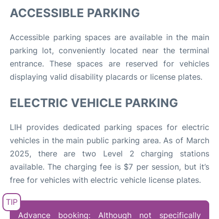
ACCESSIBLE PARKING
Accessible parking spaces are available in the main
parking lot, conveniently located near the terminal
entrance. These spaces are reserved for vehicles
displaying valid disability placards or license plates.
ELECTRIC VEHICLE PARKING
LIH provides dedicated parking spaces for electric
vehicles in the main public parking area. As of March
2025, there are two Level 2 charging stations
available
.
The charging fee is $7 per session, but it’s
free for vehicles with electric vehicle license plates.
Advance booking: Although not specifically