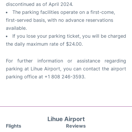
discontinued as of April 2024.
The parking facilities operate on a first-come,
first-served basis, with no advance reservations
available.
If you lose your parking ticket, you will be charged
the daily maximum rate of $24.00.
For further information or assistance regarding
parking at Lihue Airport, you can contact the airport
parking office at +1 808 246-3593.
Lihue Airport
Flights
Reviews