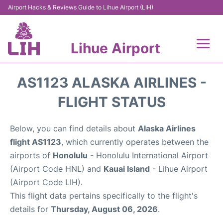
Airport Hacks & Reviews Guide to Lihue Airport (LIH)
Lihue Airport
Flights +
AS1123 ALASKA AIRLINES -
Reviews
FLIGHT STATUS
Airport Info
Below, you can find details about
Alaska Airlines
flight AS1123
, which currently operates between the
Parking
airports of
Honolulu
- Honolulu International Airport
(Airport Code HNL) and
Kauai Island
- Lihue Airport
Transport
(Airport Code LIH).
This flight data pertains specifically to the flight's
Car Rental
details for
Thursday, August 06, 2026
.