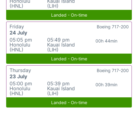
Honolulu
Kauai Island
(HNL)
(LIH)
Landed - On-time
Friday
Boeing 717-200
24 July
05:05 pm
05:49 pm
00h 44min
Honolulu
Kauai Island
(HNL)
(LIH)
Landed - On-time
Thursday
Boeing 717-200
23 July
05:00 pm
05:39 pm
00h 39min
Honolulu
Kauai Island
(HNL)
(LIH)
Landed - On-time