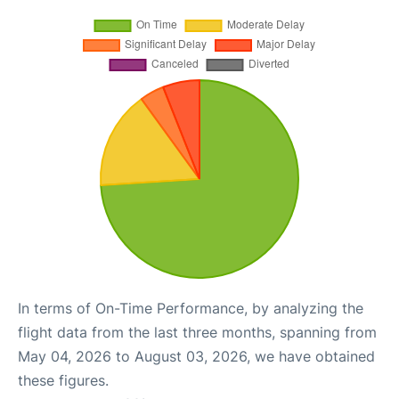
In terms of On-Time Performance, by analyzing the
flight data from the last three months, spanning from
May 04, 2026 to August 03, 2026, we have obtained
these figures.