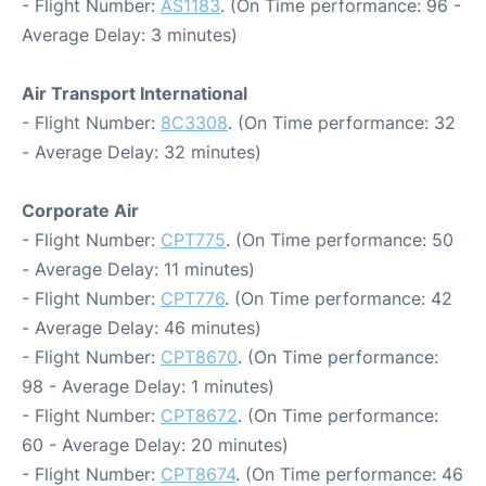
- Flight Number:
AS1183
. (On Time performance: 96 -
Average Delay: 3 minutes)
Air Transport International
- Flight Number:
8C3308
. (On Time performance: 32
- Average Delay: 32 minutes)
Corporate Air
- Flight Number:
CPT775
. (On Time performance: 50
- Average Delay: 11 minutes)
- Flight Number:
CPT776
. (On Time performance: 42
- Average Delay: 46 minutes)
- Flight Number:
CPT8670
. (On Time performance:
98 - Average Delay: 1 minutes)
- Flight Number:
CPT8672
. (On Time performance:
60 - Average Delay: 20 minutes)
- Flight Number:
CPT8674
. (On Time performance: 46