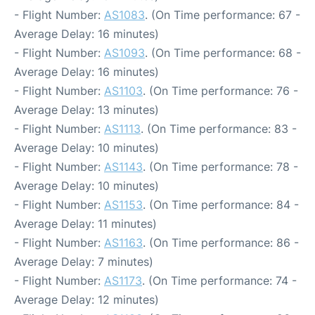
- Flight Number:
AS1083
. (On Time performance: 67 -
Average Delay: 16 minutes)
- Flight Number:
AS1093
. (On Time performance: 68 -
Average Delay: 16 minutes)
- Flight Number:
AS1103
. (On Time performance: 76 -
Average Delay: 13 minutes)
- Flight Number:
AS1113
. (On Time performance: 83 -
Average Delay: 10 minutes)
- Flight Number:
AS1143
. (On Time performance: 78 -
Average Delay: 10 minutes)
- Flight Number:
AS1153
. (On Time performance: 84 -
Average Delay: 11 minutes)
- Flight Number:
AS1163
. (On Time performance: 86 -
Average Delay: 7 minutes)
- Flight Number:
AS1173
. (On Time performance: 74 -
Average Delay: 12 minutes)