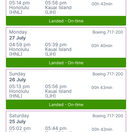
05:14 pm
05:56 pm
00h 42min
Honolulu
Kauai Island
(HNL)
(LIH)
Landed - On-time
Monday
Boeing 717-200
27 July
04:59 pm
05:39 pm
00h 40min
Honolulu
Kauai Island
(HNL)
(LIH)
Landed - On-time
Sunday
Boeing 717-200
26 July
05:13 pm
05:56 pm
00h 43min
Honolulu
Kauai Island
(HNL)
(LIH)
Landed - On-time
Saturday
Boeing 717-200
25 July
05:02 pm
05:44 pm
00h 42min