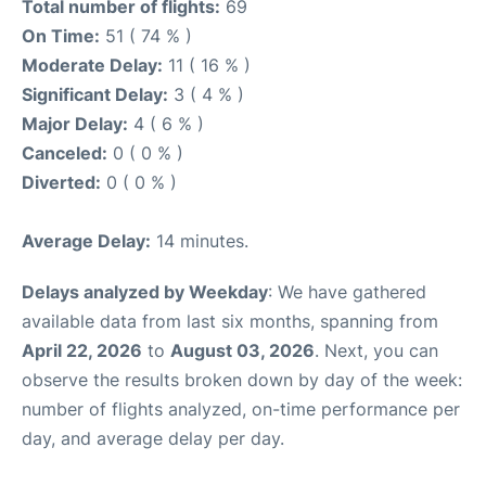
Total number of flights:
69
On Time:
51 ( 74 % )
Moderate Delay:
11 ( 16 % )
Significant Delay:
3 ( 4 % )
Major Delay:
4 ( 6 % )
Canceled:
0 ( 0 % )
Diverted:
0 ( 0 % )
Average Delay:
14 minutes.
Delays analyzed by Weekday
: We have gathered
available data from last six months, spanning from
April 22, 2026
to
August 03, 2026
. Next, you can
observe the results broken down by day of the week:
number of flights analyzed, on-time performance per
day, and average delay per day.