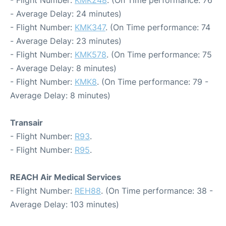
- Flight Number:
KMK248
. (On Time performance: 76
- Average Delay: 24 minutes)
- Flight Number:
KMK347
. (On Time performance: 74
- Average Delay: 23 minutes)
- Flight Number:
KMK578
. (On Time performance: 75
- Average Delay: 8 minutes)
- Flight Number:
KMK8
. (On Time performance: 79 -
Average Delay: 8 minutes)
Transair
- Flight Number:
R93
.
- Flight Number:
R95
.
REACH Air Medical Services
- Flight Number:
REH88
. (On Time performance: 38 -
Average Delay: 103 minutes)