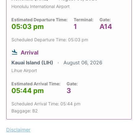
Honolulu International Airport
Estimated Departure Time:
Terminal:
Gate:
05:03 pm
1
A14
Scheduled Departure Time: 05:03 pm
Arrival
Kauai Island (LIH)
August 06, 2026
Lihue Airport
Estimated Arrival Time:
Gate:
05:44 pm
3
Scheduled Arrival Time: 05:44 pm
Baggage: B2
Disclaimer