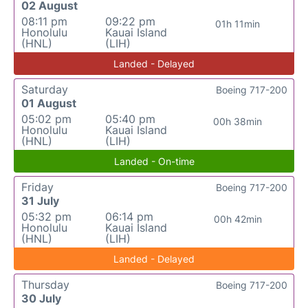
02 August
08:11 pm
09:22 pm
01h 11min
Honolulu
Kauai Island
(HNL)
(LIH)
Landed - Delayed
Saturday
Boeing 717-200
01 August
05:02 pm
05:40 pm
00h 38min
Honolulu
Kauai Island
(HNL)
(LIH)
Landed - On-time
Friday
Boeing 717-200
31 July
05:32 pm
06:14 pm
00h 42min
Honolulu
Kauai Island
(HNL)
(LIH)
Landed - Delayed
Thursday
Boeing 717-200
30 July