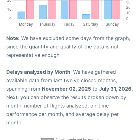
Note:
We have excluded some days from the graph,
since the quantity and quality of the data is not
representative enough.
Delays analyzed by Month
: We have gathered
available data from last twelve closed months,
spanning from
November 02, 2025
to
July 31, 2026
.
Next, you can observe the results broken down by
month: number of flights analyzed, on-time
performance per month, and average delay per
month.