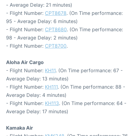
- Average Delay: 21 minutes)
- Flight Number:
CPT8678
. (On Time performance:
95 - Average Delay: 6 minutes)
- Flight Number:
CPT8680
. (On Time performance:
98 - Average Delay: 2 minutes)
- Flight Number:
CPT8700
.
Aloha Air Cargo
- Flight Number:
KH11
. (On Time performance: 67 -
Average Delay: 13 minutes)
- Flight Number:
KH111
. (On Time performance: 88 -
Average Delay: 4 minutes)
- Flight Number:
KH113
. (On Time performance: 64 -
Average Delay: 17 minutes)
Kamaka Air