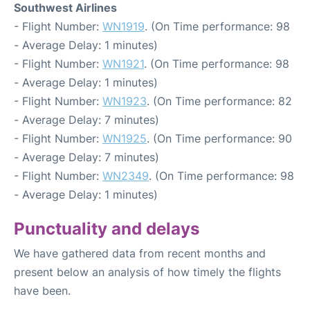
Southwest Airlines
- Flight Number:
WN1919
. (On Time performance: 98
- Average Delay: 1 minutes)
- Flight Number:
WN1921
. (On Time performance: 98
- Average Delay: 1 minutes)
- Flight Number:
WN1923
. (On Time performance: 82
- Average Delay: 7 minutes)
- Flight Number:
WN1925
. (On Time performance: 90
- Average Delay: 7 minutes)
- Flight Number:
WN2349
. (On Time performance: 98
- Average Delay: 1 minutes)
Punctuality and delays
We have gathered data from recent months and
present below an analysis of how timely the flights
have been.