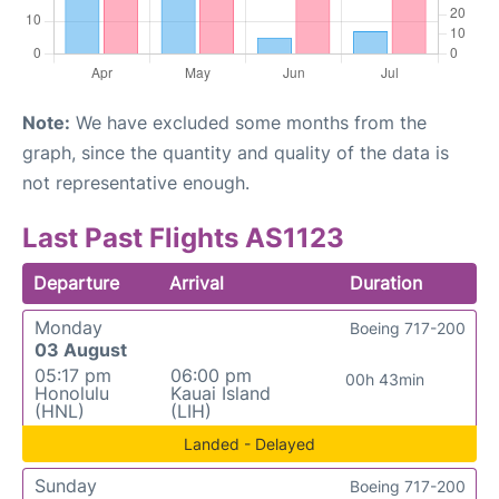
Note:
We have excluded some months from the
graph, since the quantity and quality of the data is
not representative enough.
Last Past Flights AS1123
Departure
Arrival
Duration
Monday
Boeing 717-200
03 August
05:17 pm
06:00 pm
00h 43min
Honolulu
Kauai Island
(HNL)
(LIH)
Landed - Delayed
Sunday
Boeing 717-200