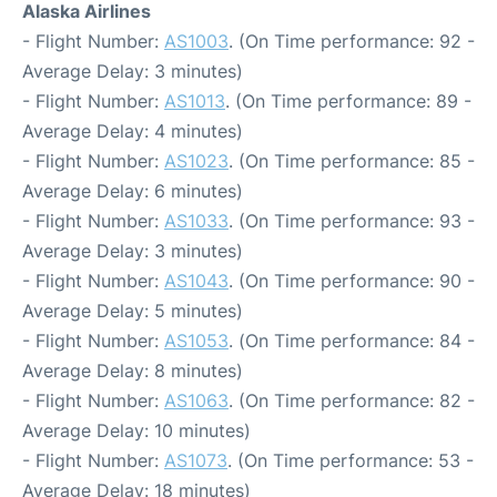
Alaska Airlines
- Flight Number:
AS1003
. (On Time performance: 92 -
Average Delay: 3 minutes)
- Flight Number:
AS1013
. (On Time performance: 89 -
Average Delay: 4 minutes)
- Flight Number:
AS1023
. (On Time performance: 85 -
Average Delay: 6 minutes)
- Flight Number:
AS1033
. (On Time performance: 93 -
Average Delay: 3 minutes)
- Flight Number:
AS1043
. (On Time performance: 90 -
Average Delay: 5 minutes)
- Flight Number:
AS1053
. (On Time performance: 84 -
Average Delay: 8 minutes)
- Flight Number:
AS1063
. (On Time performance: 82 -
Average Delay: 10 minutes)
- Flight Number:
AS1073
. (On Time performance: 53 -
Average Delay: 18 minutes)