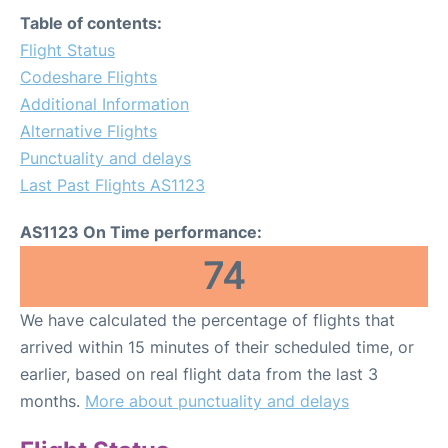
FAQs
Table of contents:
Flight Status
Codeshare Flights
Additional Information
Alternative Flights
Punctuality and delays
Last Past Flights AS1123
AS1123 On Time performance:
74
We have calculated the percentage of flights that
arrived within 15 minutes of their scheduled time, or
earlier, based on real flight data from the last 3
months.
More about punctuality and delays