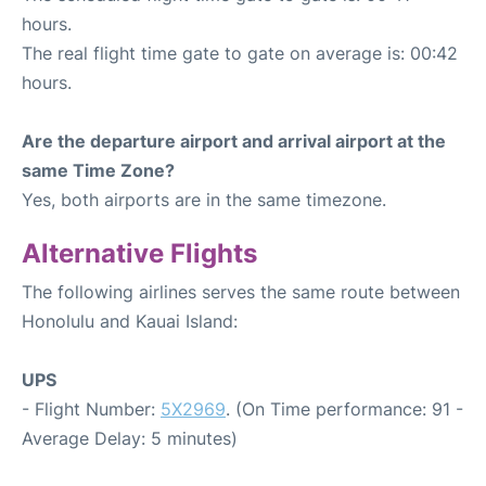
hours.
The real flight time gate to gate on average is: 00:42
hours.
Are the departure airport and arrival airport at the
same Time Zone?
Yes, both airports are in the same timezone.
Alternative Flights
The following airlines serves the same route between
Honolulu and Kauai Island:
UPS
- Flight Number:
5X2969
. (On Time performance: 91 -
Average Delay: 5 minutes)