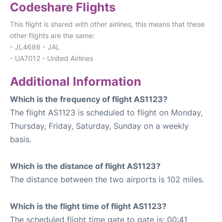
Codeshare Flights
This flight is shared with other airlines, this means that these
other flights are the same:
- JL4686 - JAL
- UA7012 - United Airlines
Additional Information
Which is the frequency of flight AS1123?
The flight AS1123 is scheduled to flight on Monday,
Thursday, Friday, Saturday, Sunday on a weekly
basis.
Which is the distance of flight AS1123?
The distance between the two airports is 102 miles.
Which is the flight time of flight AS1123?
The scheduled flight time gate to gate is: 00:41