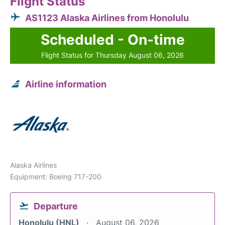
Flight Status
AS1123 Alaska Airlines from Honolulu
Scheduled - On-time
Flight Status for Thursday August 06, 2026
Airline information
Alaska Airlines
Equipment: Boeing 717-200
Departure
Honolulu (HNL)
August 06, 2026