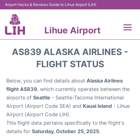
Airport Hacks & Reviews Guide to Lihue Airport (LIH)
Lihue Airport
Flights +
AS839 ALASKA AIRLINES -
Reviews
FLIGHT STATUS
Airport Info
Below, you can find details about
Alaska Airlines
flight AS839
, which currently operates between the
Parking
airports of
Seattle
- Seattle-Tacoma International
Airport (Airport Code SEA) and
Kauai Island
- Lihue
Transport
Airport (Airport Code LIH).
This flight data pertains specifically to the flight's
Car Rental
details for
Saturday, October 25, 2025
.