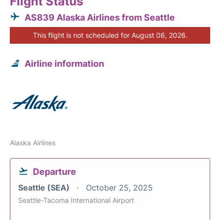
Flight Status
AS839 Alaska Airlines from Seattle
This flight is not scheduled for August 06, 2026.
Airline information
Alaska Airlines
Departure
Seattle (SEA)
October 25, 2025
Seattle-Tacoma International Airport