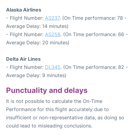
Alaska Airlines
- Flight Number:
AS237
. (On Time performance: 78 -
Average Delay: 14 minutes)
- Flight Number:
AS258
. (On Time performance: 66 -
Average Delay: 20 minutes)
Delta Air Lines
- Flight Number:
DL345
. (On Time performance: 82 -
Average Delay: 9 minutes)
Punctuality and delays
It is not possible to calculate the On-Time
Performance for this flight accurately due to
insufficient or non-representative data, as doing so
could lead to misleading conclusions.