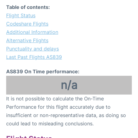
FAQs
Table of contents:
Flight Status
Codeshare Flights
Additional Information
Alternative Flights
Punctuality and delays
Last Past Flights AS839
AS839 On Time performance:
n/a
It is not possible to calculate the On-Time
Performance for this flight accurately due to
insufficient or non-representative data, as doing so
could lead to misleading conclusions.