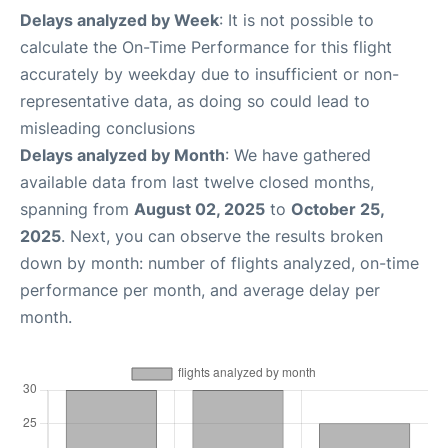
Delays analyzed by Week
: It is not possible to
calculate the On-Time Performance for this flight
accurately by weekday due to insufficient or non-
representative data, as doing so could lead to
misleading conclusions
Delays analyzed by Month
: We have gathered
available data from last twelve closed months,
spanning from
August 02, 2025
to
October 25,
2025
. Next, you can observe the results broken
down by month: number of flights analyzed, on-time
performance per month, and average delay per
month.