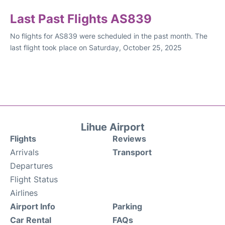
Last Past Flights AS839
No flights for AS839 were scheduled in the past month. The
last flight took place on Saturday, October 25, 2025
Lihue Airport
Flights
Reviews
Arrivals
Transport
Departures
Flight Status
Airlines
Airport Info
Parking
Car Rental
FAQs