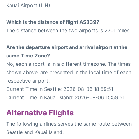
Kauai Airport (LIH).
Which is the distance of flight AS839?
The distance between the two airports is 2701 miles.
Are the departure airport and arrival airport at the
same Time Zone?
No, each airport is in a different timezone. The times
shown above, are presented in the local time of each
respective airport.
Current Time in Seattle: 2026-08-06 18:59:51
Current Time in Kauai Island: 2026-08-06 15:59:51
Alternative Flights
The following airlines serves the same route between
Seattle and Kauai Island: