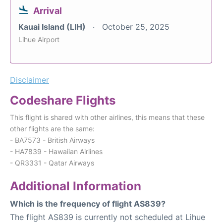
Arrival
Kauai Island (LIH)
October 25, 2025
Lihue Airport
Disclaimer
Codeshare Flights
This flight is shared with other airlines, this means that these
other flights are the same:
- BA7573 - British Airways
- HA7839 - Hawaiian Airlines
- QR3331 - Qatar Airways
Additional Information
Which is the frequency of flight AS839?
The flight AS839 is currently not scheduled at Lihue