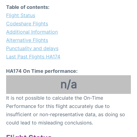
FAQs
Table of contents:
Flight Status
Codeshare Flights
Additional Information
Alternative Flights
Punctuality and delays
Last Past Flights HA174
HA174 On Time performance:
n/a
It is not possible to calculate the On-Time
Performance for this flight accurately due to
insufficient or non-representative data, as doing so
could lead to misleading conclusions.