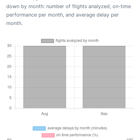
down by month: number of flights analyzed, on-time
performance per month, and average delay per
month.