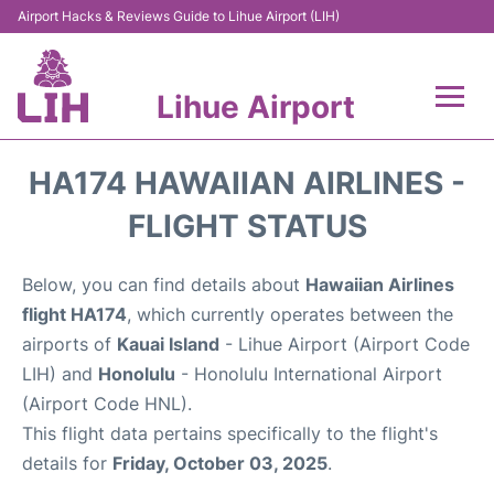
Airport Hacks & Reviews Guide to Lihue Airport (LIH)
Lihue Airport
Flights +
HA174 HAWAIIAN AIRLINES -
Reviews
FLIGHT STATUS
Airport Info
Below, you can find details about
Hawaiian Airlines
flight HA174
, which currently operates between the
Parking
airports of
Kauai Island
- Lihue Airport (Airport Code
LIH) and
Honolulu
- Honolulu International Airport
Transport
(Airport Code HNL).
This flight data pertains specifically to the flight's
Car Rental
details for
Friday, October 03, 2025
.