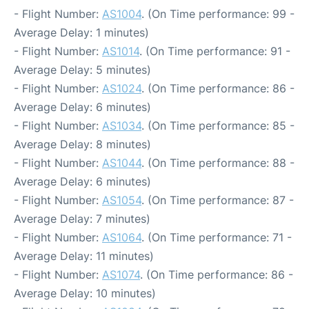
- Flight Number:
AS1004
. (On Time performance: 99 -
Average Delay: 1 minutes)
- Flight Number:
AS1014
. (On Time performance: 91 -
Average Delay: 5 minutes)
- Flight Number:
AS1024
. (On Time performance: 86 -
Average Delay: 6 minutes)
- Flight Number:
AS1034
. (On Time performance: 85 -
Average Delay: 8 minutes)
- Flight Number:
AS1044
. (On Time performance: 88 -
Average Delay: 6 minutes)
- Flight Number:
AS1054
. (On Time performance: 87 -
Average Delay: 7 minutes)
- Flight Number:
AS1064
. (On Time performance: 71 -
Average Delay: 11 minutes)
- Flight Number:
AS1074
. (On Time performance: 86 -
Average Delay: 10 minutes)