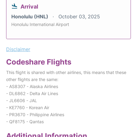
Arrival
Honolulu (HNL)
October 03, 2025
Honolulu International Airport
Disclaimer
Codeshare Flights
This flight is shared with other airlines, this means that these
other flights are the same:
- AS8307 - Alaska Airlines
- DL6862 - Delta Air Lines
- JL6606 - JAL
- KE7760 - Korean Air
- PR3670 - Philippine Airlines
- QF8175 - Qantas
Additional Information