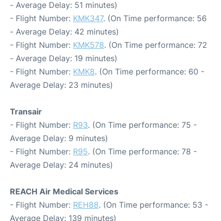
- Average Delay: 51 minutes)
- Flight Number:
KMK347
. (On Time performance: 56
- Average Delay: 42 minutes)
- Flight Number:
KMK578
. (On Time performance: 72
- Average Delay: 19 minutes)
- Flight Number:
KMK8
. (On Time performance: 60 -
Average Delay: 23 minutes)
Transair
- Flight Number:
R93
. (On Time performance: 75 -
Average Delay: 9 minutes)
- Flight Number:
R95
. (On Time performance: 78 -
Average Delay: 24 minutes)
REACH Air Medical Services
- Flight Number:
REH88
. (On Time performance: 53 -
Average Delay: 139 minutes)