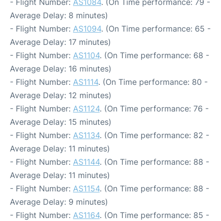
- Flight Number:
AS1084
. (On Time performance: 79 -
Average Delay: 8 minutes)
- Flight Number:
AS1094
. (On Time performance: 65 -
Average Delay: 17 minutes)
- Flight Number:
AS1104
. (On Time performance: 68 -
Average Delay: 16 minutes)
- Flight Number:
AS1114
. (On Time performance: 80 -
Average Delay: 12 minutes)
- Flight Number:
AS1124
. (On Time performance: 76 -
Average Delay: 15 minutes)
- Flight Number:
AS1134
. (On Time performance: 82 -
Average Delay: 11 minutes)
- Flight Number:
AS1144
. (On Time performance: 88 -
Average Delay: 11 minutes)
- Flight Number:
AS1154
. (On Time performance: 88 -
Average Delay: 9 minutes)
- Flight Number:
AS1164
. (On Time performance: 85 -