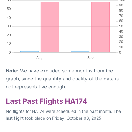
Note:
We have excluded some months from the
graph, since the quantity and quality of the data is
not representative enough.
Last Past Flights HA174
No flights for HA174 were scheduled in the past month. The
last flight took place on Friday, October 03, 2025