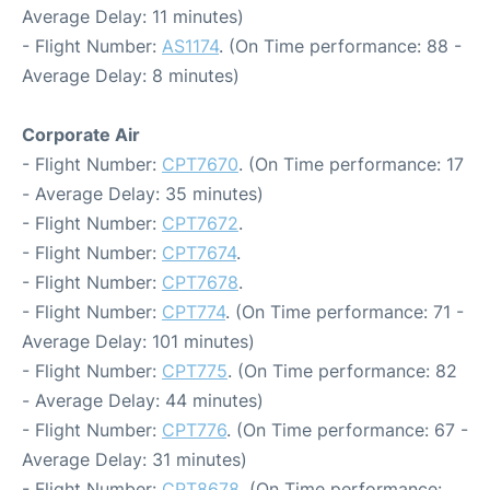
Average Delay: 11 minutes)
- Flight Number:
AS1174
. (On Time performance: 88 -
Average Delay: 8 minutes)
Corporate Air
- Flight Number:
CPT7670
. (On Time performance: 17
- Average Delay: 35 minutes)
- Flight Number:
CPT7672
.
- Flight Number:
CPT7674
.
- Flight Number:
CPT7678
.
- Flight Number:
CPT774
. (On Time performance: 71 -
Average Delay: 101 minutes)
- Flight Number:
CPT775
. (On Time performance: 82
- Average Delay: 44 minutes)
- Flight Number:
CPT776
. (On Time performance: 67 -
Average Delay: 31 minutes)
- Flight Number:
CPT8678
. (On Time performance: