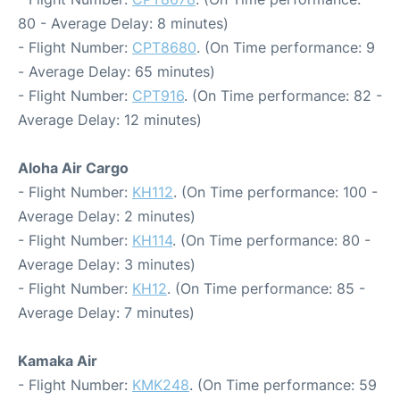
80 - Average Delay: 8 minutes)
- Flight Number:
CPT8680
. (On Time performance: 9
- Average Delay: 65 minutes)
- Flight Number:
CPT916
. (On Time performance: 82 -
Average Delay: 12 minutes)
Aloha Air Cargo
- Flight Number:
KH112
. (On Time performance: 100 -
Average Delay: 2 minutes)
- Flight Number:
KH114
. (On Time performance: 80 -
Average Delay: 3 minutes)
- Flight Number:
KH12
. (On Time performance: 85 -
Average Delay: 7 minutes)
Kamaka Air
- Flight Number:
KMK248
. (On Time performance: 59