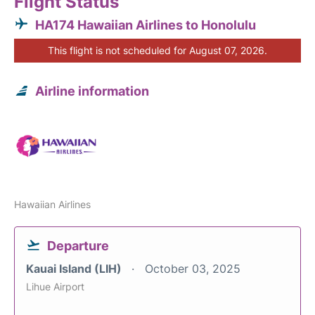
Flight Status
HA174 Hawaiian Airlines to Honolulu
This flight is not scheduled for August 07, 2026.
Airline information
Hawaiian Airlines
Departure
Kauai Island (LIH)
October 03, 2025
Lihue Airport