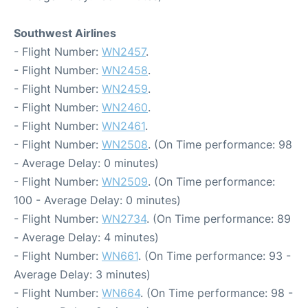
Southwest Airlines
- Flight Number:
WN2457
.
- Flight Number:
WN2458
.
- Flight Number:
WN2459
.
- Flight Number:
WN2460
.
- Flight Number:
WN2461
.
- Flight Number:
WN2508
. (On Time performance: 98
- Average Delay: 0 minutes)
- Flight Number:
WN2509
. (On Time performance:
100 - Average Delay: 0 minutes)
- Flight Number:
WN2734
. (On Time performance: 89
- Average Delay: 4 minutes)
- Flight Number:
WN661
. (On Time performance: 93 -
Average Delay: 3 minutes)
- Flight Number:
WN664
. (On Time performance: 98 -