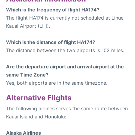
Which is the frequency of flight HA174?
The flight HA174 is currently not scheduled at Lihue
Kauai Airport (LIH).
Which is the distance of flight HA174?
The distance between the two airports is 102 miles.
Are the departure airport and arrival airport at the
same Time Zone?
Yes, both airports are in the same timezone.
Alternative Flights
The following airlines serves the same route between
Kauai Island and Honolulu:
Alaska Airlines