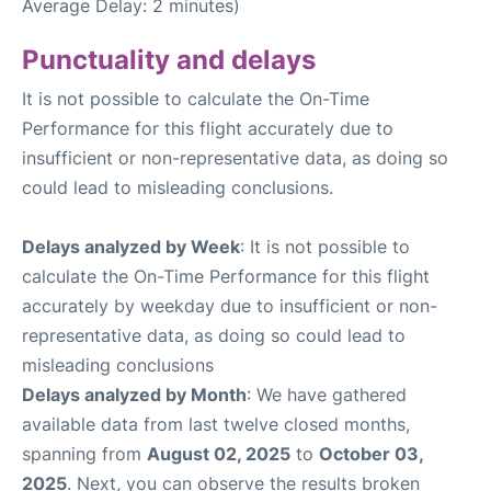
Average Delay: 2 minutes)
Punctuality and delays
It is not possible to calculate the On-Time
Performance for this flight accurately due to
insufficient or non-representative data, as doing so
could lead to misleading conclusions.
Delays analyzed by Week
: It is not possible to
calculate the On-Time Performance for this flight
accurately by weekday due to insufficient or non-
representative data, as doing so could lead to
misleading conclusions
Delays analyzed by Month
: We have gathered
available data from last twelve closed months,
spanning from
August 02, 2025
to
October 03,
2025
. Next, you can observe the results broken