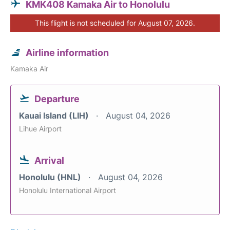
KMK408 Kamaka Air to Honolulu
This flight is not scheduled for August 07, 2026.
Airline information
Kamaka Air
Departure
Kauai Island (LIH)
August 04, 2026
Lihue Airport
Arrival
Honolulu (HNL)
August 04, 2026
Honolulu International Airport