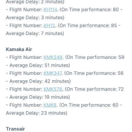
Average Delay: 2 minutes)
- Flight Number:
KH114
. (On Time performance: 80 -
Average Delay: 3 minutes)
- Flight Number:
KH12
. (On Time performance: 85 -
Average Delay: 7 minutes)
Kamaka Air
- Flight Number:
KMK248
. (On Time performance: 59
- Average Delay: 51 minutes)
- Flight Number:
KMK347
. (On Time performance: 56
- Average Delay: 42 minutes)
- Flight Number:
KMK578
. (On Time performance: 72
- Average Delay: 19 minutes)
- Flight Number:
KMK8
. (On Time performance: 60 -
Average Delay: 23 minutes)
Transair