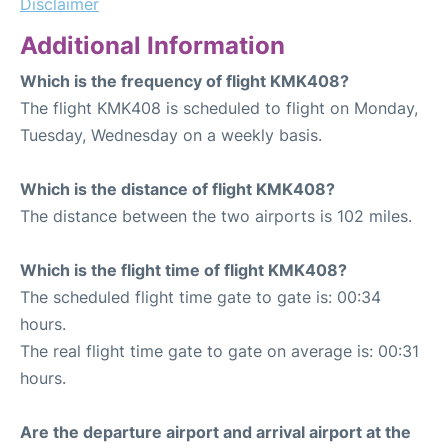
Disclaimer
Additional Information
Which is the frequency of flight KMK408?
The flight KMK408 is scheduled to flight on Monday,
Tuesday, Wednesday on a weekly basis.
Which is the distance of flight KMK408?
The distance between the two airports is 102 miles.
Which is the flight time of flight KMK408?
The scheduled flight time gate to gate is: 00:34
hours.
The real flight time gate to gate on average is: 00:31
hours.
Are the departure airport and arrival airport at the