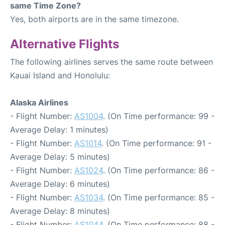
same Time Zone?
Yes, both airports are in the same timezone.
Alternative Flights
The following airlines serves the same route between
Kauai Island and Honolulu:
Alaska Airlines
- Flight Number:
AS1004
. (On Time performance: 99 -
Average Delay: 1 minutes)
- Flight Number:
AS1014
. (On Time performance: 91 -
Average Delay: 5 minutes)
- Flight Number:
AS1024
. (On Time performance: 86 -
Average Delay: 6 minutes)
- Flight Number:
AS1034
. (On Time performance: 85 -
Average Delay: 8 minutes)
- Flight Number:
AS1044
. (On Time performance: 88 -