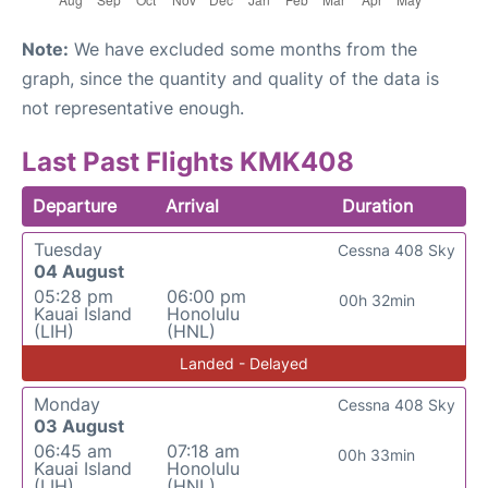
Note:
We have excluded some months from the
graph, since the quantity and quality of the data is
not representative enough.
Last Past Flights KMK408
Departure
Arrival
Duration
Tuesday
Cessna 408 Sky
04 August
05:28 pm
06:00 pm
00h 32min
Kauai Island
Honolulu
(LIH)
(HNL)
Landed - Delayed
Monday
Cessna 408 Sky
03 August
06:45 am
07:18 am
00h 33min
Kauai Island
Honolulu
(LIH)
(HNL)