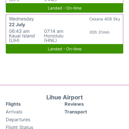
Landed - On-time
Wednesday
Cessna 408 Sky
22 July
06:43 am
07:14 am
00h 31min
Kauai Island
Honolulu
(LIH)
(HNL)
Landed - On-time
Lihue Airport
Flights
Reviews
Arrivals
Transport
Departures
Flight Status