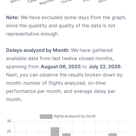
Note:
We have excluded some days from the graph,
since the quantity and quality of the data is not
representative enough.
Delays analyzed by Month
: We have gathered
available data from last twelve closed months,
spanning from
August 06, 2025
to
July 22, 2026
.
Next, you can observe the results broken down by
month: number of flights analyzed, on-time
performance per month, and average delay per
month.