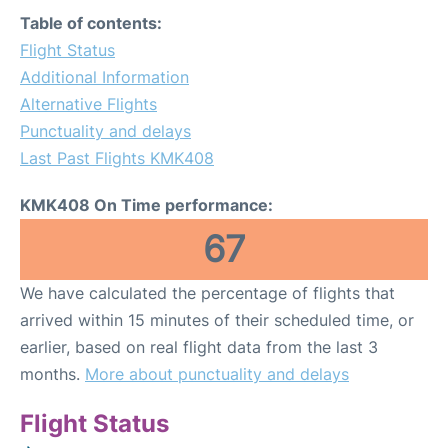
FAQs
Table of contents:
Flight Status
Additional Information
Alternative Flights
Punctuality and delays
Last Past Flights KMK408
KMK408 On Time performance:
67
We have calculated the percentage of flights that
arrived within 15 minutes of their scheduled time, or
earlier, based on real flight data from the last 3
months.
More about punctuality and delays
Flight Status