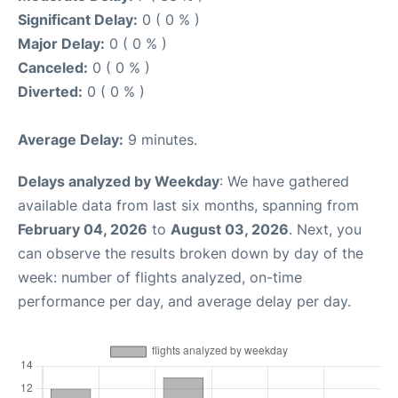
Significant Delay:
0 ( 0 % )
Major Delay:
0 ( 0 % )
Canceled:
0 ( 0 % )
Diverted:
0 ( 0 % )
Average Delay:
9 minutes.
Delays analyzed by Weekday
: We have gathered
available data from last six months, spanning from
February 04, 2026
to
August 03, 2026
. Next, you
can observe the results broken down by day of the
week: number of flights analyzed, on-time
performance per day, and average delay per day.