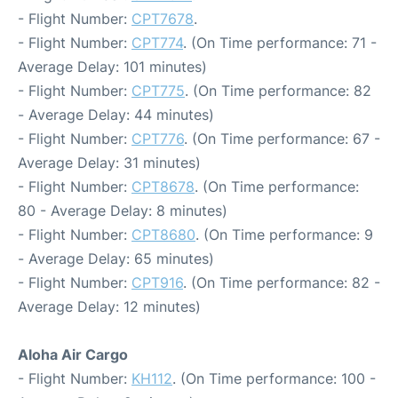
- Flight Number:
CPT7678
.
- Flight Number:
CPT774
. (On Time performance: 71 -
Average Delay: 101 minutes)
- Flight Number:
CPT775
. (On Time performance: 82
- Average Delay: 44 minutes)
- Flight Number:
CPT776
. (On Time performance: 67 -
Average Delay: 31 minutes)
- Flight Number:
CPT8678
. (On Time performance:
80 - Average Delay: 8 minutes)
- Flight Number:
CPT8680
. (On Time performance: 9
- Average Delay: 65 minutes)
- Flight Number:
CPT916
. (On Time performance: 82 -
Average Delay: 12 minutes)
Aloha Air Cargo
- Flight Number:
KH112
. (On Time performance: 100 -