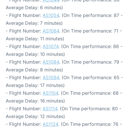
Average Delay: 6 minutes)
- Flight Number:
AS1054
. (On Time performance: 87 -
Average Delay: 7 minutes)
- Flight Number:
AS1064
. (On Time performance: 71 -
Average Delay: 11 minutes)
- Flight Number:
AS1074
. (On Time performance: 86 -
Average Delay: 10 minutes)
- Flight Number:
AS1084
. (On Time performance: 79 -
Average Delay: 8 minutes)
- Flight Number:
AS1094
. (On Time performance: 65 -
Average Delay: 17 minutes)
- Flight Number:
AS1104
. (On Time performance: 68 -
Average Delay: 16 minutes)
- Flight Number:
AS1114
. (On Time performance: 80 -
Average Delay: 12 minutes)
- Flight Number:
AS1124
. (On Time performance: 76 -