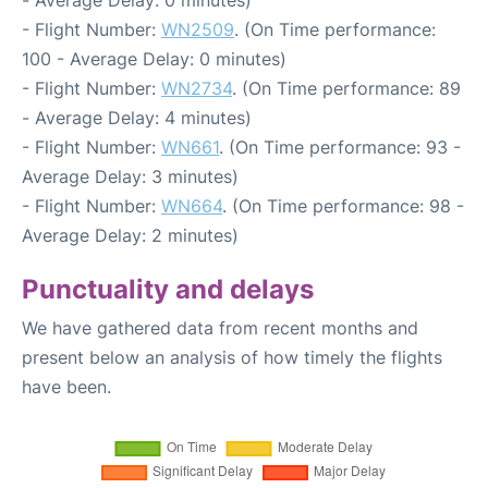
- Average Delay: 0 minutes)
- Flight Number:
WN2509
. (On Time performance:
100 - Average Delay: 0 minutes)
- Flight Number:
WN2734
. (On Time performance: 89
- Average Delay: 4 minutes)
- Flight Number:
WN661
. (On Time performance: 93 -
Average Delay: 3 minutes)
- Flight Number:
WN664
. (On Time performance: 98 -
Average Delay: 2 minutes)
Punctuality and delays
We have gathered data from recent months and
present below an analysis of how timely the flights
have been.