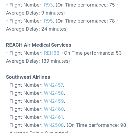
- Flight Number:
R93
. (On Time performance: 75 -
Average Delay: 9 minutes)
- Flight Number:
R95
. (On Time performance: 78 -
Average Delay: 24 minutes)
REACH Air Medical Services
- Flight Number:
REH88
. (On Time performance: 53 -
Average Delay: 139 minutes)
Southwest Airlines
- Flight Number:
WN2457
.
- Flight Number:
WN2458
.
- Flight Number:
WN2459
.
- Flight Number:
WN2460
.
- Flight Number:
WN2461
.
- Flight Number:
WN2508
. (On Time performance: 98