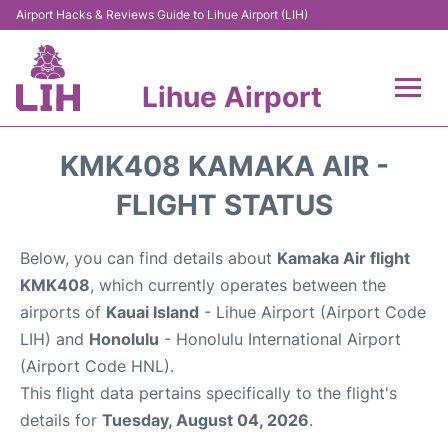
Airport Hacks & Reviews Guide to Lihue Airport (LIH)
Lihue Airport
Flights +
KMK408 KAMAKA AIR -
Reviews
FLIGHT STATUS
Airport Info
Below, you can find details about
Kamaka Air flight
KMK408
, which currently operates between the
Parking
airports of
Kauai Island
- Lihue Airport (Airport Code
LIH) and
Honolulu
- Honolulu International Airport
Transport
(Airport Code HNL).
This flight data pertains specifically to the flight's
Car Rental
details for
Tuesday, August 04, 2026
.