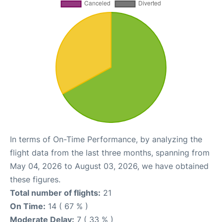
In terms of On-Time Performance, by analyzing the
flight data from the last three months, spanning from
May 04, 2026 to August 03, 2026, we have obtained
these figures.
Total number of flights:
21
On Time:
14 ( 67 % )
Moderate Delay:
7 ( 33 % )