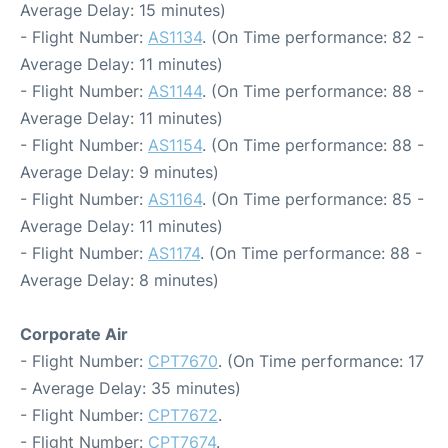
Average Delay: 15 minutes)
- Flight Number:
AS1134
. (On Time performance: 82 -
Average Delay: 11 minutes)
- Flight Number:
AS1144
. (On Time performance: 88 -
Average Delay: 11 minutes)
- Flight Number:
AS1154
. (On Time performance: 88 -
Average Delay: 9 minutes)
- Flight Number:
AS1164
. (On Time performance: 85 -
Average Delay: 11 minutes)
- Flight Number:
AS1174
. (On Time performance: 88 -
Average Delay: 8 minutes)
Corporate Air
- Flight Number:
CPT7670
. (On Time performance: 17
- Average Delay: 35 minutes)
- Flight Number:
CPT7672
.
- Flight Number:
CPT7674
.