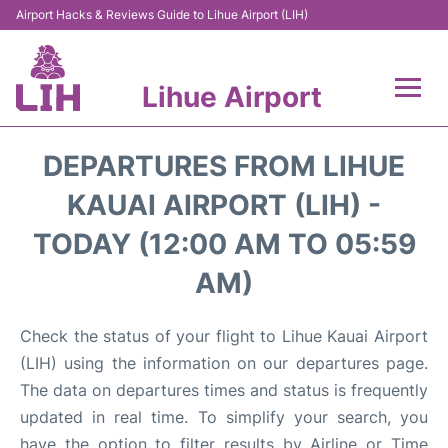
Airport Hacks & Reviews Guide to Lihue Airport (LIH)
Lihue Airport
Flights +
DEPARTURES FROM LIHUE
Reviews
KAUAI AIRPORT (LIH) -
TODAY (12:00 AM TO 05:59
Airport Info
AM)
Parking
Check the status of your flight to Lihue Kauai Airport
Transport
(LIH) using the information on our departures page.
The data on departures times and status is frequently
Car Rental
updated in real time. To simplify your search, you
have the option to filter results by Airline or Time