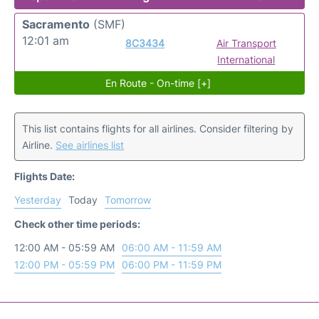
Sacramento
(SMF)
12:01 am
8C3434
Air Transport
International
En Route - On-time [+]
This list contains flights for all airlines. Consider filtering by
Airline.
See airlines list
Flights Date:
Yesterday
Today
Tomorrow
Check other time periods:
12:00 AM - 05:59 AM
06:00 AM - 11:59 AM
12:00 PM - 05:59 PM
06:00 PM - 11:59 PM