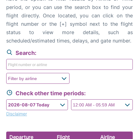
FAQs
period, or you can use the search box to find your
flight directly. Once located, you can click on the
flight number or the [+] symbol next to the flight
status to view more details, such as
scheduled/estimated times, delays, and gate number.
Search:
Check other time periods:
Disclaimer
Departure
Flight
Airline