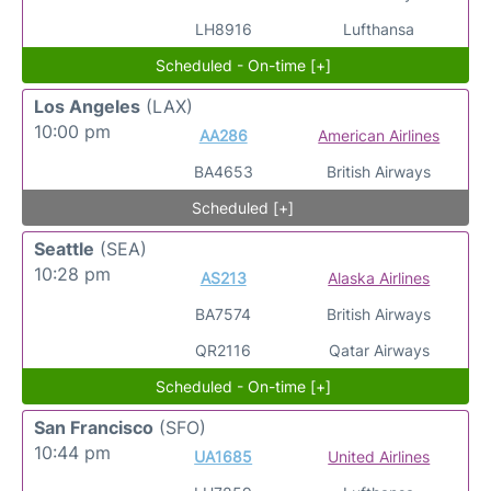
LH8916
Lufthansa
Scheduled - On-time [+]
Los Angeles
(LAX)
10:00 pm
AA286
American Airlines
BA4653
British Airways
Scheduled [+]
Seattle
(SEA)
10:28 pm
AS213
Alaska Airlines
BA7574
British Airways
QR2116
Qatar Airways
Scheduled - On-time [+]
San Francisco
(SFO)
10:44 pm
UA1685
United Airlines