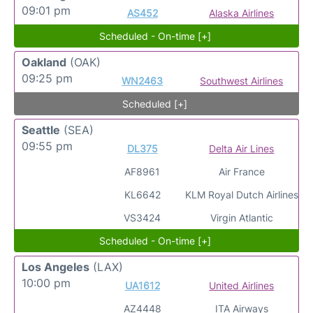
09:01 pm
AS452
Alaska Airlines
Scheduled - On-time [+]
Oakland
(OAK)
09:25 pm
WN2463
Southwest Airlines
Scheduled [+]
Seattle
(SEA)
09:55 pm
DL375
Delta Air Lines
AF8961
Air France
KL6642
KLM Royal Dutch Airlines
VS3424
Virgin Atlantic
Scheduled - On-time [+]
Los Angeles
(LAX)
10:00 pm
UA1612
United Airlines
AZ4448
ITA Airways