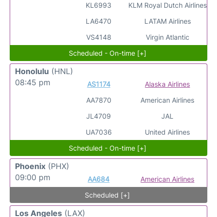
KL6993
KLM Royal Dutch Airlines
LA6470
LATAM Airlines
VS4148
Virgin Atlantic
Scheduled - On-time [+]
Honolulu
(HNL)
08:45 pm
AS1174
Alaska Airlines
AA7870
American Airlines
JL4709
JAL
UA7036
United Airlines
Scheduled - On-time [+]
Phoenix
(PHX)
09:00 pm
AA684
American Airlines
Scheduled [+]
Los Angeles
(LAX)