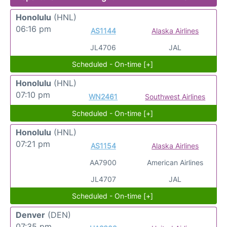
Honolulu
(HNL)
06:16 pm
AS1144
Alaska Airlines
JL4706
JAL
Scheduled - On-time [+]
Honolulu
(HNL)
07:10 pm
WN2461
Southwest Airlines
Scheduled - On-time [+]
Honolulu
(HNL)
07:21 pm
AS1154
Alaska Airlines
AA7900
American Airlines
JL4707
JAL
Scheduled - On-time [+]
Denver
(DEN)
07:35 pm