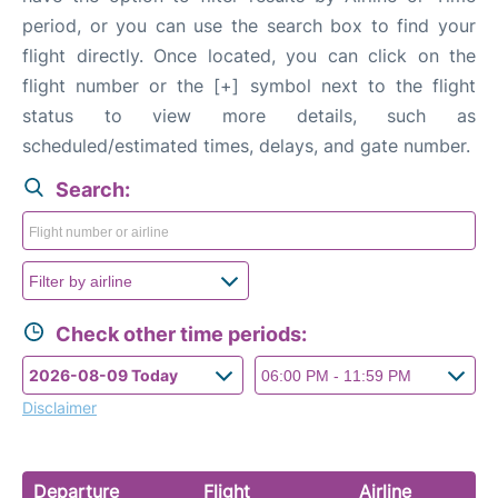
FAQs
period, or you can use the search box to find your
flight directly. Once located, you can click on the
flight number or the [+] symbol next to the flight
status to view more details, such as
scheduled/estimated times, delays, and gate number.
Search:
Check other time periods:
Disclaimer
Departure
Flight
Airline