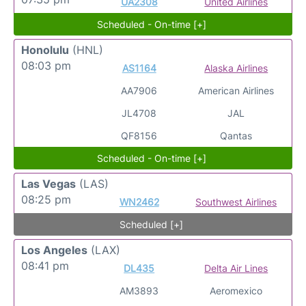
UA2308
United Airlines
Scheduled - On-time [+]
Honolulu
(HNL)
08:03 pm
AS1164
Alaska Airlines
AA7906
American Airlines
JL4708
JAL
QF8156
Qantas
Scheduled - On-time [+]
Las Vegas
(LAS)
08:25 pm
WN2462
Southwest Airlines
Scheduled [+]
Los Angeles
(LAX)
08:41 pm
DL435
Delta Air Lines
AM3893
Aeromexico