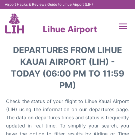
Airport Hacks & Reviews Guide to Lihue Airport (LIH)
Lihue Airport
Flights +
DEPARTURES FROM LIHUE
Reviews
KAUAI AIRPORT (LIH) -
TODAY (06:00 PM TO 11:59
Airport Info
PM)
Parking
Check the status of your flight to Lihue Kauai Airport
Transport
(LIH) using the information on our departures page.
The data on departures times and status is frequently
Car Rental
updated in real time. To simplify your search, you
have the option to filter results by Airline or Time