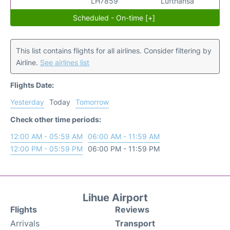
LH7859
Lufthansa
Scheduled - On-time [+]
This list contains flights for all airlines. Consider filtering by
Airline.
See airlines list
Flights Date:
Yesterday
Today
Tomorrow
Check other time periods:
12:00 AM - 05:59 AM
06:00 AM - 11:59 AM
12:00 PM - 05:59 PM
06:00 PM - 11:59 PM
Lihue Airport
Flights
Reviews
Arrivals
Transport