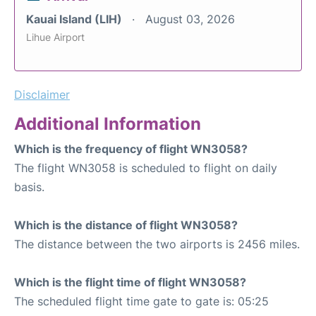
Kauai Island (LIH)
August 03, 2026
Lihue Airport
Disclaimer
Additional Information
Which is the frequency of flight WN3058?
The flight WN3058 is scheduled to flight on daily
basis.
Which is the distance of flight WN3058?
The distance between the two airports is 2456 miles.
Which is the flight time of flight WN3058?
The scheduled flight time gate to gate is: 05:25