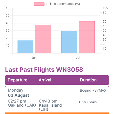
Last Past Flights WN3058
Departure
Arrival
Duration
Monday
Boeing 737MAX
03 August
02:27 pm
04:43 pm
05h 16min
Oakland (OAK)
Kauai Island
(LIH)