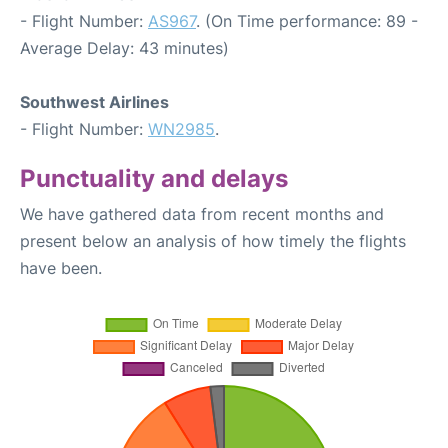
- Flight Number:
AS967
. (On Time performance: 89 -
Average Delay: 43 minutes)
Southwest Airlines
- Flight Number:
WN2985
.
Punctuality and delays
We have gathered data from recent months and
present below an analysis of how timely the flights
have been.