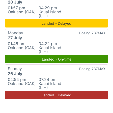
28 July
01:57 pm
04:29 pm
Oakland (OAK)
Kauai Island
(LIH)
Landed - Delayed
Monday
Boeing 737MAX
27 July
01:46 pm
04:22 pm
Oakland (OAK)
Kauai Island
(LIH)
Landed - On-time
Sunday
Boeing 737MAX
26 July
04:54 pm
07:24 pm
Oakland (OAK)
Kauai Island
(LIH)
Landed - Delayed