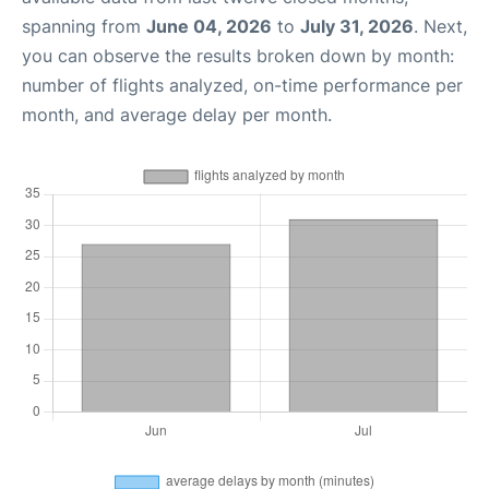
spanning from
June 04, 2026
to
July 31, 2026
. Next,
you can observe the results broken down by month:
number of flights analyzed, on-time performance per
month, and average delay per month.