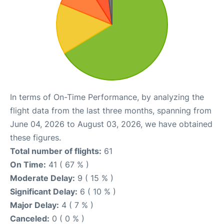
In terms of On-Time Performance, by analyzing the
flight data from the last three months, spanning from
June 04, 2026 to August 03, 2026, we have obtained
these figures.
Total number of flights:
61
On Time:
41 ( 67 % )
Moderate Delay:
9 ( 15 % )
Significant Delay:
6 ( 10 % )
Major Delay:
4 ( 7 % )
Canceled:
0 ( 0 % )