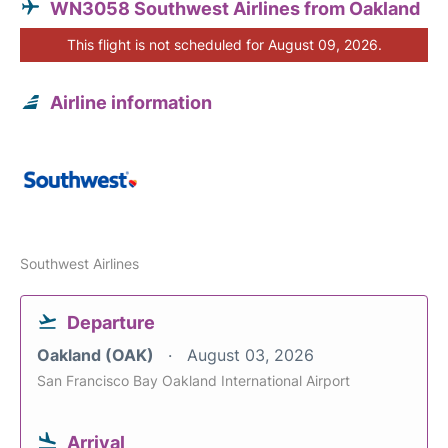
WN3058 Southwest Airlines from Oakland
This flight is not scheduled for August 09, 2026.
Airline information
Southwest Airlines
Departure
Oakland (OAK)
August 03, 2026
San Francisco Bay Oakland International Airport
Arrival