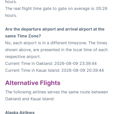
hours.
The real flight time gate to gate on average is: 05:26
hours.
Are the departure airport and arrival airport at the
same Time Zone?
No, each airport is in a different timezone. The times
shown above, are presented in the local time of each
respective airport.
Current Time in Oakland: 2026-08-09 23:39:44
Current Time in Kauai Island: 2026-08-09 20:39:44
Alternative Flights
The following airlines serves the same route between
Oakland and Kauai Island:
Alaska Airlines