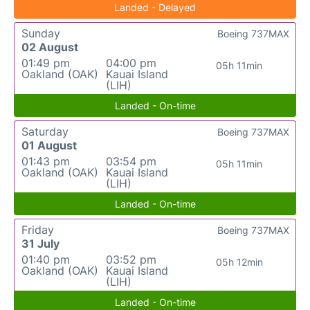
Landed - Delayed
Sunday
Boeing 737MAX
02 August
01:49 pm
04:00 pm
05h 11min
Oakland (OAK)
Kauai Island
(LIH)
Landed - On-time
Saturday
Boeing 737MAX
01 August
01:43 pm
03:54 pm
05h 11min
Oakland (OAK)
Kauai Island
(LIH)
Landed - On-time
Friday
Boeing 737MAX
31 July
01:40 pm
03:52 pm
05h 12min
Oakland (OAK)
Kauai Island
(LIH)
Landed - On-time