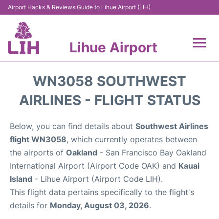
Airport Hacks & Reviews Guide to Lihue Airport (LIH)
Lihue Airport
Flights +
WN3058 SOUTHWEST
Reviews
AIRLINES - FLIGHT STATUS
Airport Info
Below, you can find details about
Southwest Airlines
flight WN3058
, which currently operates between
Parking
the airports of
Oakland
- San Francisco Bay Oakland
International Airport (Airport Code OAK) and
Kauai
Transport
Island
- Lihue Airport (Airport Code LIH).
This flight data pertains specifically to the flight's
Car Rental
details for
Monday, August 03, 2026
.