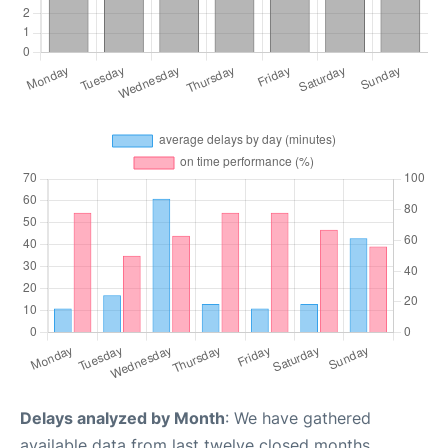
Delays analyzed by Month
: We have gathered
available data from last twelve closed months,