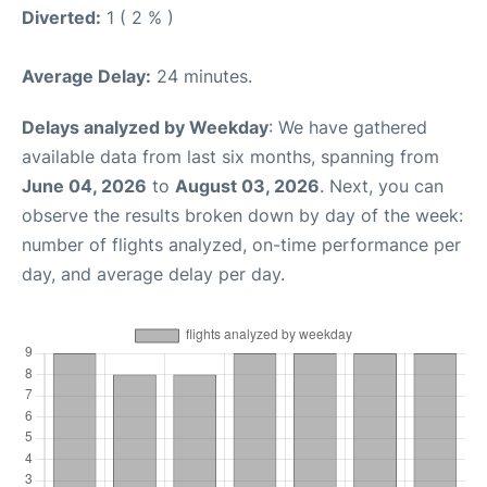
Diverted:
1 ( 2 % )
Average Delay:
24 minutes.
Delays analyzed by Weekday
: We have gathered
available data from last six months, spanning from
June 04, 2026
to
August 03, 2026
. Next, you can
observe the results broken down by day of the week:
number of flights analyzed, on-time performance per
day, and average delay per day.