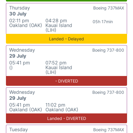
Thursday
Boeing 737MAX
30 July
02:11 pm
04:28 pm
05h 17min
Oakland (OAK)
Kauai Island
(LIH)
Landed - Delayed
Wednesday
Boeing 737-800
29 July
05:41 pm
07:52 pm
()
Kauai Island
(LIH)
- DIVERTED
Wednesday
Boeing 737-800
29 July
05:41 pm
11:02 pm
Oakland (OAK)
Oakland (OAK)
Landed - DIVERTED
Tuesday
Boeing 737MAX