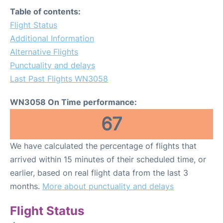
FAQs
Table of contents:
Flight Status
Additional Information
Alternative Flights
Punctuality and delays
Last Past Flights WN3058
WN3058 On Time performance:
67
We have calculated the percentage of flights that
arrived within 15 minutes of their scheduled time, or
earlier, based on real flight data from the last 3
months.
More about punctuality and delays
Flight Status