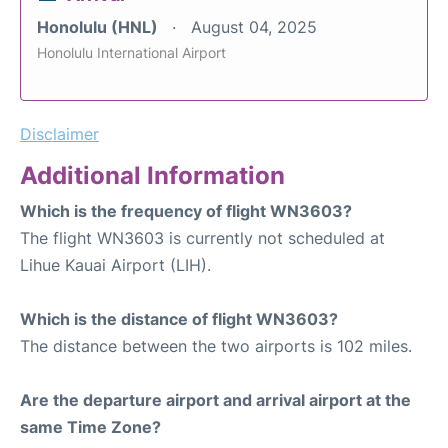
Honolulu (HNL)
August 04, 2025
Honolulu International Airport
Disclaimer
Additional Information
Which is the frequency of flight WN3603?
The flight WN3603 is currently not scheduled at
Lihue Kauai Airport (LIH).
Which is the distance of flight WN3603?
The distance between the two airports is 102 miles.
Are the departure airport and arrival airport at the
same Time Zone?