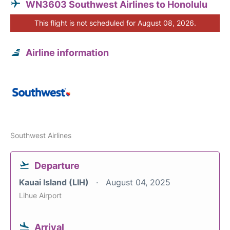
WN3603 Southwest Airlines to Honolulu
This flight is not scheduled for August 08, 2026.
Airline information
Southwest Airlines
Departure
Kauai Island (LIH)
August 04, 2025
Lihue Airport
Arrival