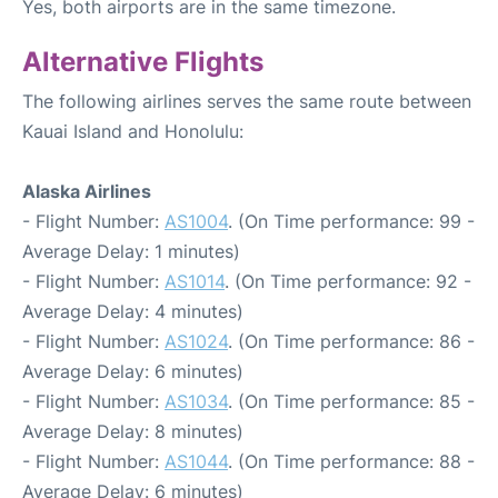
Yes, both airports are in the same timezone.
Alternative Flights
The following airlines serves the same route between
Kauai Island and Honolulu:
Alaska Airlines
- Flight Number:
AS1004
. (On Time performance: 99 -
Average Delay: 1 minutes)
- Flight Number:
AS1014
. (On Time performance: 92 -
Average Delay: 4 minutes)
- Flight Number:
AS1024
. (On Time performance: 86 -
Average Delay: 6 minutes)
- Flight Number:
AS1034
. (On Time performance: 85 -
Average Delay: 8 minutes)
- Flight Number:
AS1044
. (On Time performance: 88 -
Average Delay: 6 minutes)