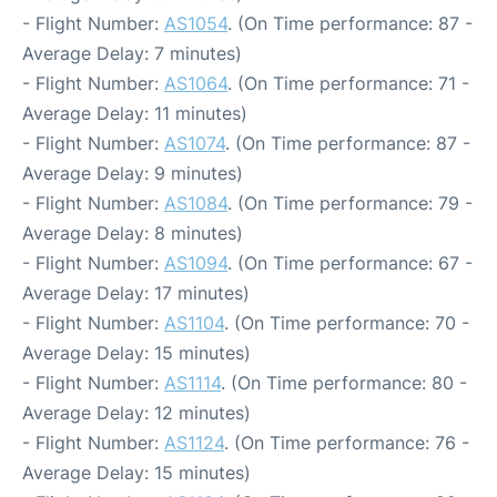
- Flight Number:
AS1054
. (On Time performance: 87 -
Average Delay: 7 minutes)
- Flight Number:
AS1064
. (On Time performance: 71 -
Average Delay: 11 minutes)
- Flight Number:
AS1074
. (On Time performance: 87 -
Average Delay: 9 minutes)
- Flight Number:
AS1084
. (On Time performance: 79 -
Average Delay: 8 minutes)
- Flight Number:
AS1094
. (On Time performance: 67 -
Average Delay: 17 minutes)
- Flight Number:
AS1104
. (On Time performance: 70 -
Average Delay: 15 minutes)
- Flight Number:
AS1114
. (On Time performance: 80 -
Average Delay: 12 minutes)
- Flight Number:
AS1124
. (On Time performance: 76 -
Average Delay: 15 minutes)