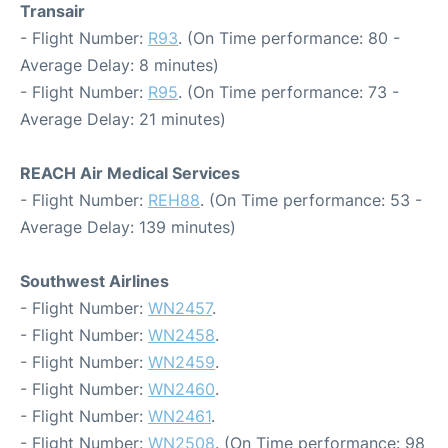
Transair
- Flight Number:
R93
. (On Time performance: 80 -
Average Delay: 8 minutes)
- Flight Number:
R95
. (On Time performance: 73 -
Average Delay: 21 minutes)
REACH Air Medical Services
- Flight Number:
REH88
. (On Time performance: 53 -
Average Delay: 139 minutes)
Southwest Airlines
- Flight Number:
WN2457
.
- Flight Number:
WN2458
.
- Flight Number:
WN2459
.
- Flight Number:
WN2460
.
- Flight Number:
WN2461
.
- Flight Number:
WN2508
. (On Time performance: 98