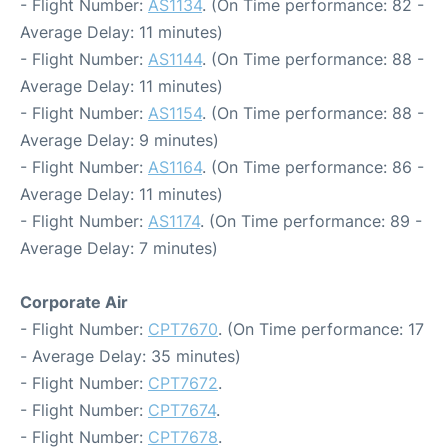
- Flight Number:
AS1134
. (On Time performance: 82 -
Average Delay: 11 minutes)
- Flight Number:
AS1144
. (On Time performance: 88 -
Average Delay: 11 minutes)
- Flight Number:
AS1154
. (On Time performance: 88 -
Average Delay: 9 minutes)
- Flight Number:
AS1164
. (On Time performance: 86 -
Average Delay: 11 minutes)
- Flight Number:
AS1174
. (On Time performance: 89 -
Average Delay: 7 minutes)
Corporate Air
- Flight Number:
CPT7670
. (On Time performance: 17
- Average Delay: 35 minutes)
- Flight Number:
CPT7672
.
- Flight Number:
CPT7674
.
- Flight Number:
CPT7678
.