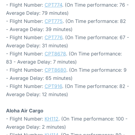
- Flight Number:
CPT774
. (On Time performance: 76 -
Average Delay: 79 minutes)
- Flight Number:
CPT775
. (On Time performance: 82
- Average Delay: 39 minutes)
- Flight Number:
CPT776
. (On Time performance: 67 -
Average Delay: 31 minutes)
- Flight Number:
CPT8678
. (On Time performance:
83 - Average Delay: 7 minutes)
- Flight Number:
CPT8680
. (On Time performance: 9
- Average Delay: 65 minutes)
- Flight Number:
CPT916
. (On Time performance: 82 -
Average Delay: 12 minutes)
Aloha Air Cargo
- Flight Number:
KH112
. (On Time performance: 100 -
Average Delay: 2 minutes)