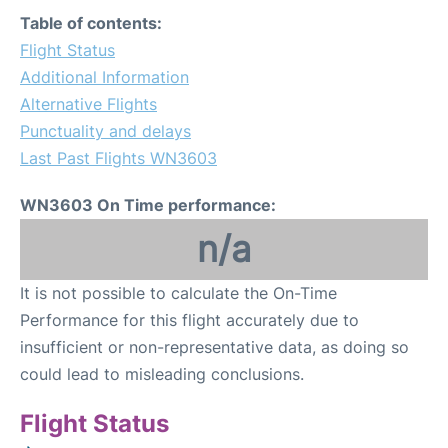
FAQs
Table of contents:
Flight Status
Additional Information
Alternative Flights
Punctuality and delays
Last Past Flights WN3603
WN3603 On Time performance:
n/a
It is not possible to calculate the On-Time
Performance for this flight accurately due to
insufficient or non-representative data, as doing so
could lead to misleading conclusions.
Flight Status