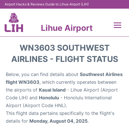
Airport Hacks & Reviews Guide to Lihue Airport (LIH)
Lihue Airport
Flights +
WN3603 SOUTHWEST
Reviews
AIRLINES - FLIGHT STATUS
Airport Info
Below, you can find details about
Southwest Airlines
flight WN3603
, which currently operates between
Parking
the airports of
Kauai Island
- Lihue Airport (Airport
Code LIH) and
Honolulu
- Honolulu International
Transport
Airport (Airport Code HNL).
This flight data pertains specifically to the flight's
Car Rental
details for
Monday, August 04, 2025
.