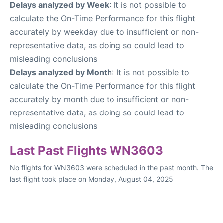
Delays analyzed by Week
: It is not possible to
calculate the On-Time Performance for this flight
accurately by weekday due to insufficient or non-
representative data, as doing so could lead to
misleading conclusions
Delays analyzed by Month
: It is not possible to
calculate the On-Time Performance for this flight
accurately by month due to insufficient or non-
representative data, as doing so could lead to
misleading conclusions
Last Past Flights WN3603
No flights for WN3603 were scheduled in the past month. The
last flight took place on Monday, August 04, 2025