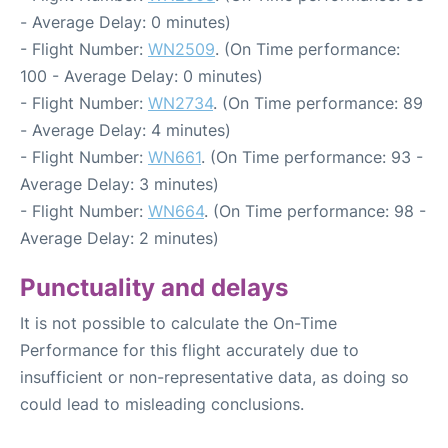
- Average Delay: 0 minutes)
- Flight Number:
WN2509
. (On Time performance:
100 - Average Delay: 0 minutes)
- Flight Number:
WN2734
. (On Time performance: 89
- Average Delay: 4 minutes)
- Flight Number:
WN661
. (On Time performance: 93 -
Average Delay: 3 minutes)
- Flight Number:
WN664
. (On Time performance: 98 -
Average Delay: 2 minutes)
Punctuality and delays
It is not possible to calculate the On-Time
Performance for this flight accurately due to
insufficient or non-representative data, as doing so
could lead to misleading conclusions.