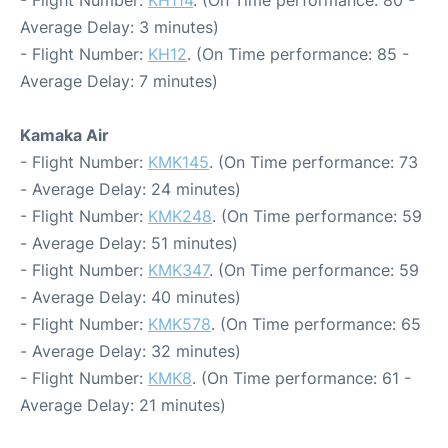
- Flight Number:
KH114
. (On Time performance: 80 -
Average Delay: 3 minutes)
- Flight Number:
KH12
. (On Time performance: 85 -
Average Delay: 7 minutes)
Kamaka Air
- Flight Number:
KMK145
. (On Time performance: 73
- Average Delay: 24 minutes)
- Flight Number:
KMK248
. (On Time performance: 59
- Average Delay: 51 minutes)
- Flight Number:
KMK347
. (On Time performance: 59
- Average Delay: 40 minutes)
- Flight Number:
KMK578
. (On Time performance: 65
- Average Delay: 32 minutes)
- Flight Number:
KMK8
. (On Time performance: 61 -
Average Delay: 21 minutes)